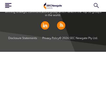
SEC Newgate Australia is a member of SEC Newgate S.p.A., an award
winning strategic communications group which ranks in the Top 30 groups
in the world.
Disclosure Statements
Privacy Policy
© 2026 SEC Newgate Pty Ltd.