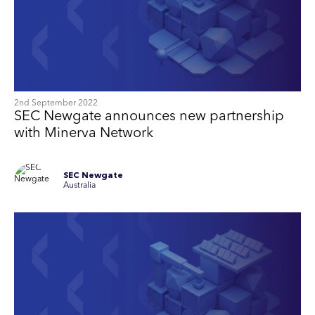
2nd September 2022
SEC Newgate announces new partnership
with Minerva Network
SEC Newgate
Australia