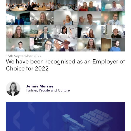
15th September 2022
We have been recognised as an Employer of
Choice for 2022
Jennie Murray
Partner, People and Culture