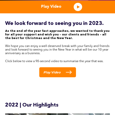
Play Video
We look forward to seeing you in 2023.
As the end of the year fast approaches, we wanted to thank you
for all your support and wish you – our clients and friends – all
the best for Christmas and the New Year.
We hope you can enjoy a well deserved break with your family and friends
and look forward to seeing you in the New Year in what will be our 10 year
anniversary as a business.
Click below to view a 90-second video to summarise the year that was.
Play Video
2022 | Our Highlights