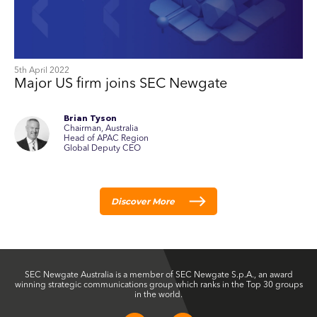
5th April 2022
Major US firm joins SEC Newgate
Brian Tyson
Chairman, Australia
Head of APAC Region
Global Deputy CEO
Discover More
SEC Newgate Australia is a member of SEC Newgate S.p.A., an award
winning strategic communications group which ranks in the Top 30 groups
in the world.