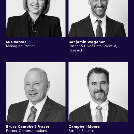
Sue Vercoe
Benjamin Wegener
Managing Partner
Partner & Chief Data Scientist,
Research
Bruce Campbell-Fraser
Campbell Moors
Partner, Communications
Partner, Finance