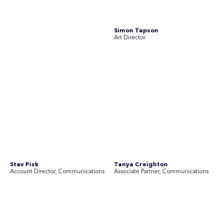
team of experienced specialists in strategic
communications, community engagement, and social and
market research.
See Current Opportunities
SEC Newgate Australia is a member of SEC Newgate S.p.A., an award
winning strategic communications group which ranks in the Top 30 groups
in the world.
Disclosure Statements
Privacy Policy
© 2026 SEC Newgate Pty Ltd.