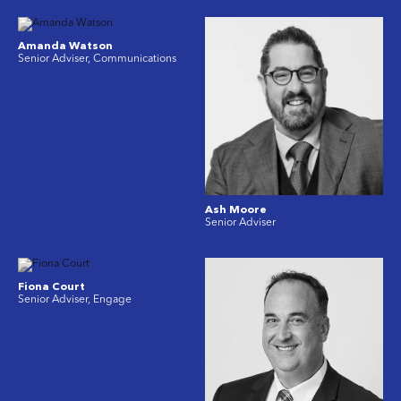
Amanda Watson
Senior Adviser, Communications
Ash Moore
Senior Adviser
Fiona Court
Senior Adviser, Engage