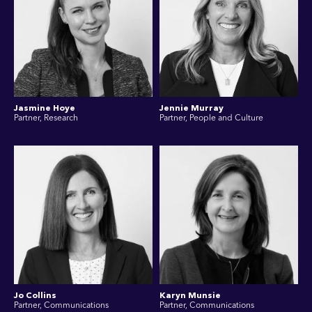
Jasmine Hoye
Jennie Murray
Partner, Research
Partner, People and Culture
Jo Collins
Karyn Munsie
Partner, Communications
Partner, Communications