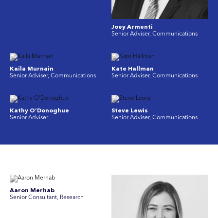
Joey Armenti
Senior Adviser, Communications
Kaila Murnain
Kate Hallman
Senior Adviser, Communications
Senior Adviser, Communications
Kathy O’Donoghue
Steve Lewis
Senior Adviser
Senior Adviser, Communications
Aaron Merhab
Senior Consultant, Research