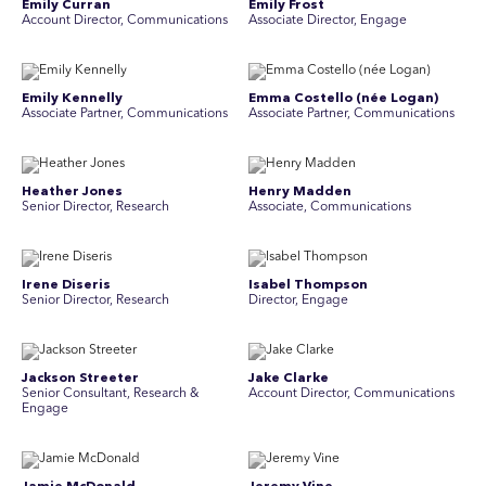
Emily Curran
Emily Frost
Account Director, Communications
Associate Director, Engage
Emily Kennelly
Emma Costello (née Logan)
Associate Partner, Communications
Associate Partner, Communications
Heather Jones
Henry Madden
Senior Director, Research
Associate, Communications
Irene Diseris
Isabel Thompson
Senior Director, Research
Director, Engage
Jackson Streeter
Jake Clarke
Senior Consultant, Research &
Account Director, Communications
Engage