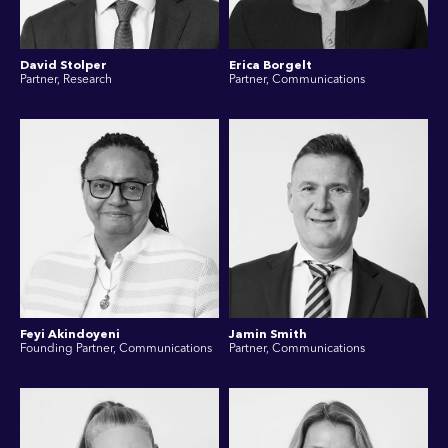
David Stolper
Erica Borgelt
Partner, Research
Partner, Communications
Feyi Akindoyeni
Jamin Smith
Founding Partner, Communications
Partner, Communications