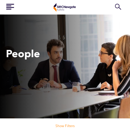
People
Search our people
Show Filters