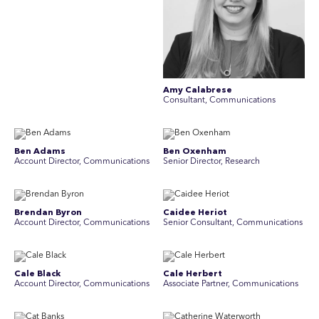
Amy Calabrese
Consultant, Communications
Ben Adams
Ben Oxenham
Account Director, Communications
Senior Director, Research
Brendan Byron
Caidee Heriot
Account Director, Communications
Senior Consultant, Communications
Cale Black
Cale Herbert
Account Director, Communications
Associate Partner, Communications