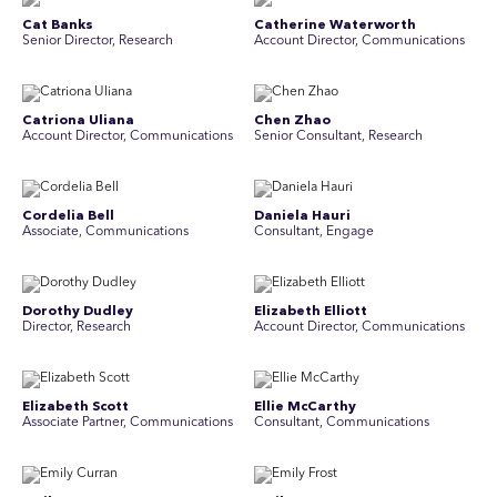
Cat Banks
Catherine Waterworth
Senior Director, Research
Account Director, Communications
Catriona Uliana
Chen Zhao
Account Director, Communications
Senior Consultant, Research
Cordelia Bell
Daniela Hauri
Associate, Communications
Consultant, Engage
Dorothy Dudley
Elizabeth Elliott
Director, Research
Account Director, Communications
Elizabeth Scott
Ellie McCarthy
Associate Partner, Communications
Consultant, Communications