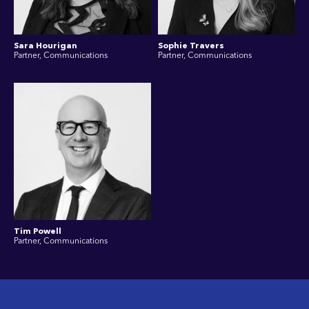
Sara Hourigan
Sophie Travers
Partner, Communications
Partner, Communications
Tim Powell
Partner, Communications