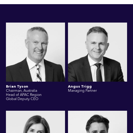
Brian Tyson
Angus Trigg
Chairman, Australia
Managing Partner
Head of APAC Region
Global Deputy CEO