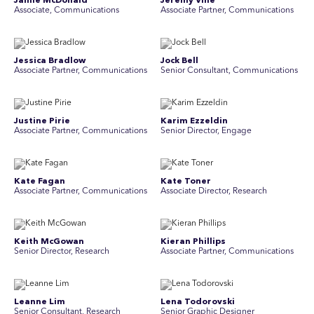
Jamie McDonald
Jeremy Vine
Associate, Communications
Associate Partner, Communications
Jessica Bradlow
Jock Bell
Associate Partner, Communications
Senior Consultant, Communications
Justine Pirie
Karim Ezzeldin
A ssociate Partner, Communications
Senior Director, Engage
Kate Fagan
Kate Toner
Associate Partner, Communications
Associate Director, Research
Keith McGowan
Kieran Phillips
Senior Director, Research
Associate Partner, Communications
Leanne Lim
Lena Todorovski
Senior Consultant, Research
Senior Graphic Designer