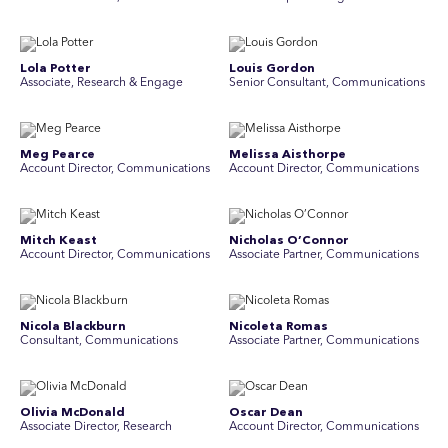
Lola Potter
Louis Gordon
Associate, Research & Engage
Senior Consultant, Communications
Meg Pearce
Melissa Aisthorpe
Account Director, Communications
A ccount Director, Communications
Mitch Keast
Nicholas O’Connor
Account Director, Communications
Associate Partner, Communications
Nicola Blackburn
Nicoleta Romas
Consultant, Communications
Associate Partner, Communications
Olivia McDonald
Oscar Dean
Associate Director, Research
Account Director, Communications