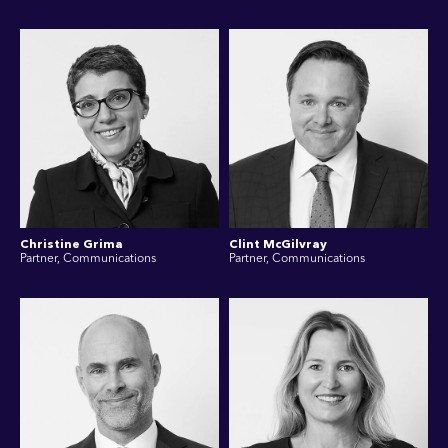
Christine Grima
Clint McGilvray
Partner, Communications
Partner, Communications