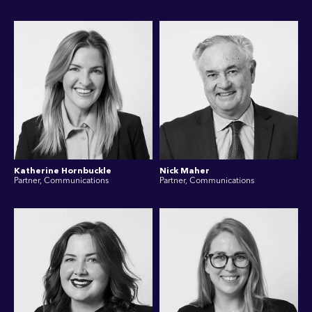
Katherine Hornbuckle
Nick Maher
Partner, Communications
Partner, Communications