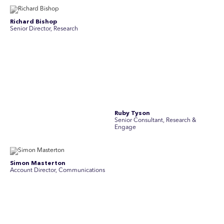
Stav Pisk
Tanya Creighton
Account Director, Communications
Associate Partner, Communications
Yoko Di Benedetto
Associate Director, Research
No people found for these criteria.
Join Australia’s most experienced
team for high-stakes issues
Are you ready to work on the issues that matter? Join our