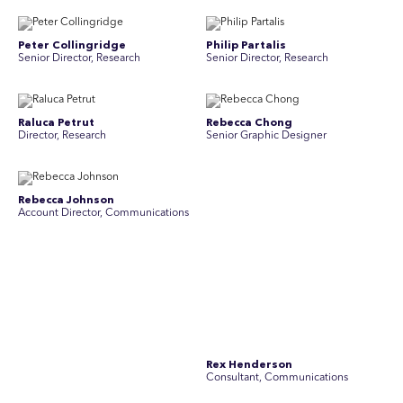
Peter Collingridge
Philip Partalis
Senior Director, Research
Senior Director, Research
Raluca Petrut
Rebecca Chong
Director, Research
Senior Graphic Designer
Rebecca Johnson
Rex Henderson
Account Director, Communications
Consultant, Communications
Richard Bishop
Ruby Tyson
Senior Director, Research
Senior Consultant, Research &
Engage
Simon Masterton
Simon Tapson
Account Director, Communications
Art Director