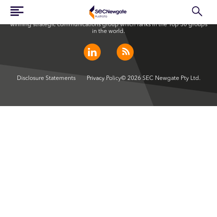
SEC Newgate Australia is a member of SEC Newgate S.p.A., an award
winning strategic communications group which ranks in the Top 30 groups
in the world.
Disclosure Statements
Privacy Policy
© 2026 SEC Newgate Pty Ltd.