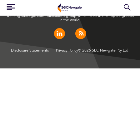
SEC Newgate Australia is a member of SEC Newgate S.p.A., an award
winning strategic communications group which ranks in the Top 30 groups
in the world.
Disclosure Statements
Privacy Policy
© 2026 SEC Newgate Pty Ltd.