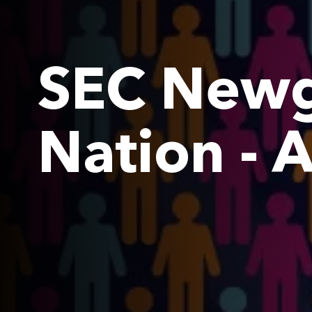
SEC Newg
Nation - 