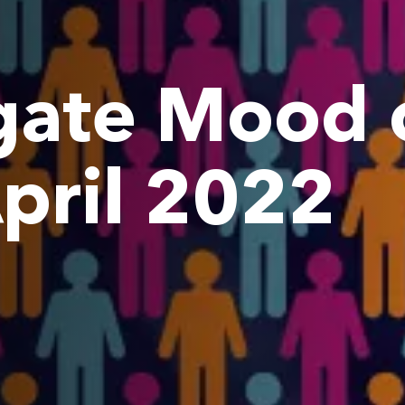
ate Mood o
April 2022