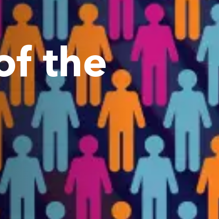
f the