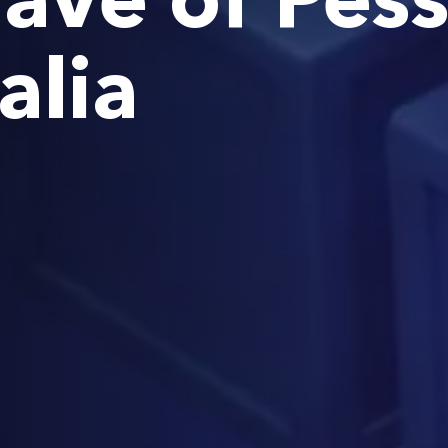
ave of Pes
alia