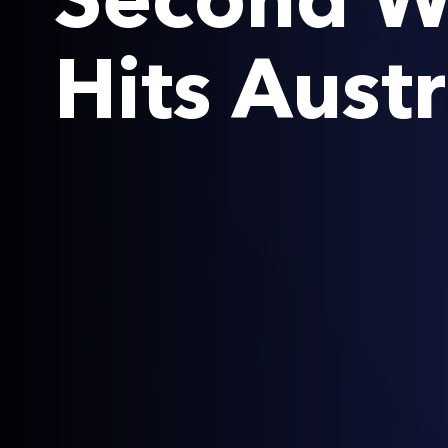
Second W
Hits Austr