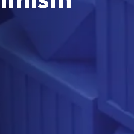
simism