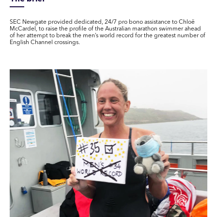
SEC Newgate provided dedicated, 24/7 pro bono assistance to Chloë
McCardel, to raise the profile of the Australian marathon swimmer ahead
of her attempt to break the men’s world record for the greatest number of
English Channel crossings.