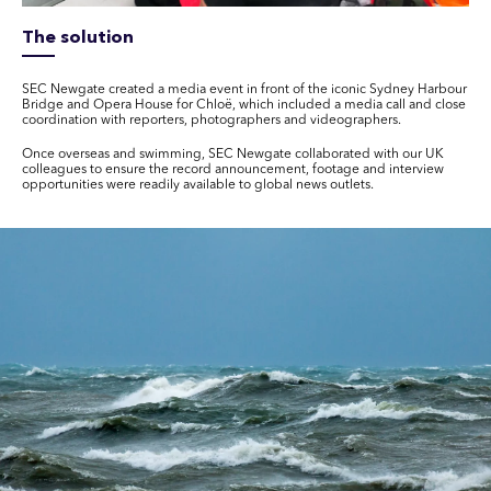
The solution
SEC Newgate created a media event in front of the iconic Sydney Harbour
Bridge and Opera House for Chloë, which included a media call and close
coordination with reporters, photographers and videographers.
Once overseas and swimming, SEC Newgate collaborated with our UK
colleagues to ensure the record announcement, footage and interview
opportunities were readily available to global news outlets.