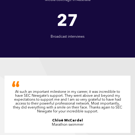
27
Broadcast interviews
At such an important milestone in my career, it was incredible to
have SEC Newgate’s support. They went above and beyond my
expectations to support me and I am so very grateful to have had
access to their powerful professional network. Most importantly,
they did everything with a smile on their face. Thanks again to SEC
Newgate for your incredible support.
Chloë McCardel
Marathon swimmer