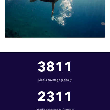
3811
Media coverage globally
2311
Media coverage in Australia