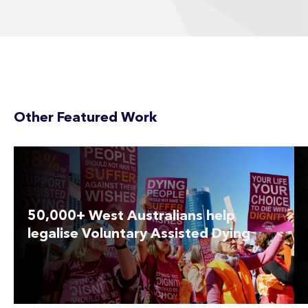
Other Featured Work
50,000+ West Australians help
legalise Voluntary Assisted Dying