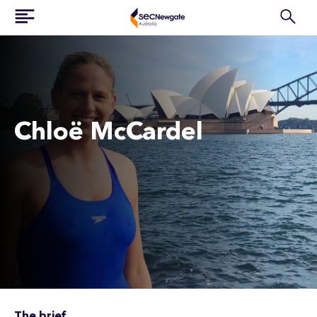
Chloë McCardel
The brief