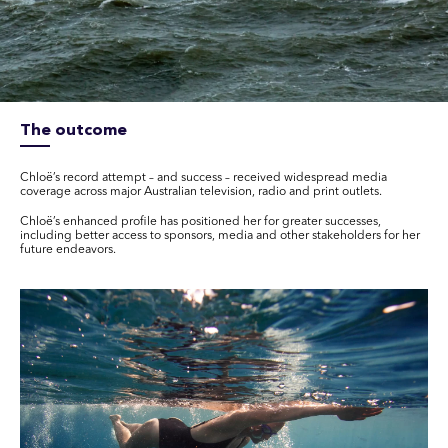
The outcome
Chloë’s record attempt – and success – received widespread media
coverage across major Australian television, radio and print outlets.
Chloë’s enhanced profile has positioned her for greater successes,
including better access to sponsors, media and other stakeholders for her
future endeavors.