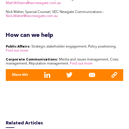
Matt.Williams@secnewgate.com.au
Nick Maher,
Special Counsel, SEC Newgate Communications –
Nick.Maher@secnewgate.com.au
How can we help
Public Affairs:
Strategic stakeholder engagement, Policy positioning.
Find out more
Corporate Communications:
Media and issues management, Crisis
management, Reputation management.
Find out more
Share this
Related Articles