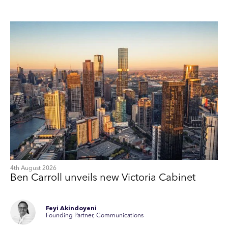
4th August 2026
Ben Carroll unveils new Victoria Cabinet
Feyi Akindoyeni
Founding Partner, Communications