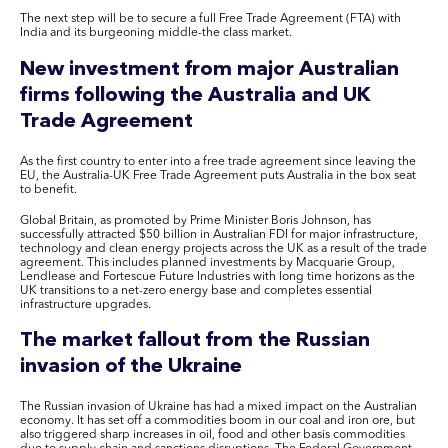
The next step will be to secure a full Free Trade Agreement (FTA) with
India and its burgeoning middle-the class market.
New investment from major Australian
firms following the Australia and UK
Trade Agreement
As the first country to enter into a free trade agreement since leaving the
EU, the Australia-UK Free Trade Agreement puts Australia in the box seat
to benefit.
Global Britain, as promoted by Prime Minister Boris Johnson, has
successfully attracted $50 billion in Australian FDI for major infrastructure,
technology and clean energy projects across the UK as a result of the trade
agreement. This includes planned investments by Macquarie Group,
Lendlease and Fortescue Future Industries with long time horizons as the
UK transitions to a net-zero energy base and completes essential
infrastructure upgrades.
The market fallout from the Russian
invasion of the Ukraine
The Russian invasion of Ukraine has had a mixed impact on the Australian
economy. It has set off a commodities boom in our coal and iron ore, but
also triggered sharp increases in oil, food and other basis commodities