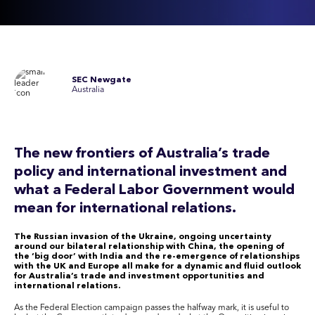
SEC Newgate
Australia
The new frontiers of Australia’s trade
policy and international investment and
what a Federal Labor Government would
mean for international relations.
The Russian invasion of the Ukraine, ongoing uncertainty
around our bilateral relationship with China, the opening of
the ‘big door’ with India and the re-emergence of relationships
with the UK and Europe all make for a dynamic and fluid outlook
for Australia’s trade and investment opportunities and
international relations.
As the Federal Election campaign passes the halfway mark, it is useful to