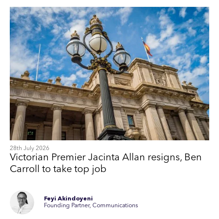
28th July 2026
Victorian Premier Jacinta Allan resigns, Ben
Carroll to take top job
Feyi Akindoyeni
Founding Partner, Communications