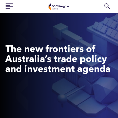
The new frontiers of
Australia’s trade policy
and investment agenda