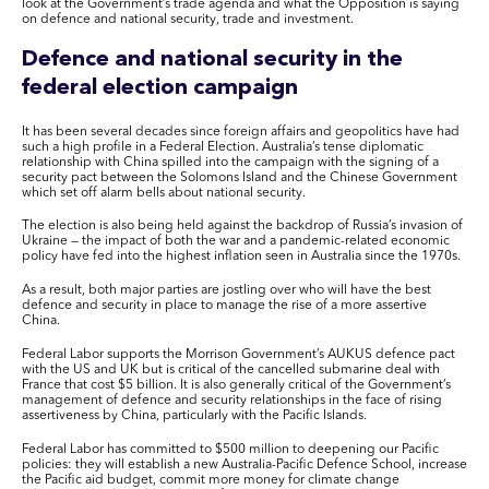
look at the Government’s trade agenda and what the Opposition is saying
on defence and national security, trade and investment.
Defence and national security in the
federal election campaign
It has been several decades since foreign affairs and geopolitics have had
such a high profile in a Federal Election. Australia’s tense diplomatic
relationship with China spilled into the campaign with the signing of a
security pact between the Solomons Island and the Chinese Government
which set off alarm bells about national security.
The election is also being held against the backdrop of Russia’s invasion of
Ukraine — the impact of both the war and a pandemic-related economic
policy have fed into the highest inflation seen in Australia since the 1970s.
As a result, both major parties are jostling over who will have the best
defence and security in place to manage the rise of a more assertive
China.
Federal Labor supports the Morrison Government’s AUKUS defence pact
with the US and UK but is critical of the cancelled submarine deal with
France that cost $5 billion. It is also generally critical of the Government’s
management of defence and security relationships in the face of rising
assertiveness by China, particularly with the Pacific Islands.
Federal Labor has committed to $500 million to deepening our Pacific
policies: they will establish a new Australia-Pacific Defence School, increase
the Pacific aid budget, commit more money for climate change