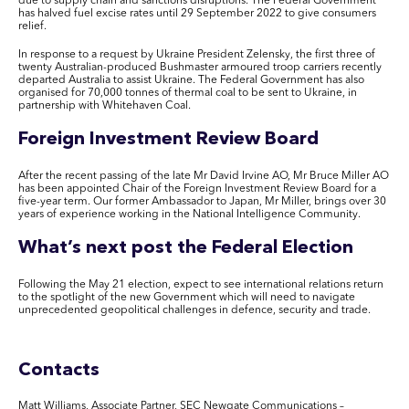
due to supply chain and sanctions disruptions. The Federal Government
has halved fuel excise rates until 29 September 2022 to give consumers
relief.
In response to a request by Ukraine President Zelensky, the first three of
twenty Australian-produced Bushmaster armoured troop carriers recently
departed Australia to assist Ukraine. The Federal Government has also
organised for 70,000 tonnes of thermal coal to be sent to Ukraine, in
partnership with Whitehaven Coal.
Foreign Investment Review Board
After the recent passing of the late Mr David Irvine AO, Mr Bruce Miller AO
has been appointed Chair of the Foreign Investment Review Board for a
five-year term. Our former Ambassador to Japan, Mr Miller, brings over 30
years of experience working in the National Intelligence Community.
What’s next post the Federal Election
Following the May 21 election, expect to see international relations return
to the spotlight of the new Government which will need to navigate
unprecedented geopolitical challenges in defence, security and trade.
Contacts
Matt Williams,
Associate Partner, SEC Newgate Communications –