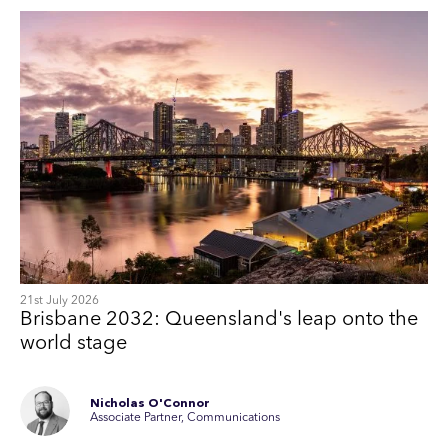
21st July 2026
Brisbane 2032: Queensland's leap onto the
world stage
Nicholas O'Connor
Associate Partner, Communications