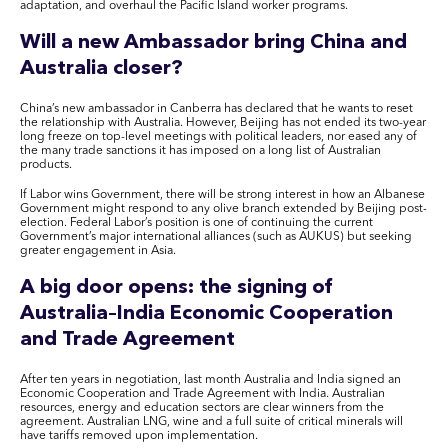
adaptation, and overhaul the Pacific Island worker programs.
Will a new Ambassador bring China and
Australia closer?
China’s new ambassador in Canberra has declared that he wants to reset
the relationship with Australia. However, Beijing has not ended its two-year
long freeze on top-level meetings with political leaders, nor eased any of
the many trade sanctions it has imposed on a long list of Australian
products.
If Labor wins Government, there will be strong interest in how an Albanese
Government might respond to any olive branch extended by Beijing post-
election. Federal Labor’s position is one of continuing the current
Government’s major international alliances (such as AUKUS) but seeking
greater engagement in Asia.
A big door opens: the signing of
Australia–India Economic Cooperation
and Trade Agreement
After ten years in negotiation, last month Australia and India signed an
Economic Cooperation and Trade Agreement with India. Australian
resources, energy and education sectors are clear winners from the
agreement. Australian LNG, wine and a full suite of critical minerals will
have tariffs removed upon implementation.